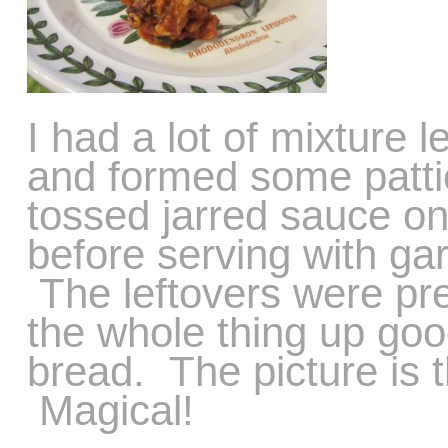
I had a lot of mixture 
and formed some pattie
tossed jarred sauce o
before serving with ga
The leftovers were pr
the whole thing up goo
bread. The picture is t
Magical!