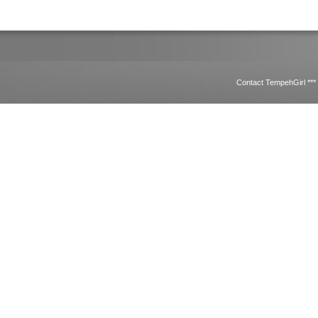
Contact TempehGirl **