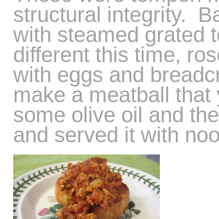
structural integrity. 
with steamed grated 
different this time, 
with eggs and breadc
make a meatball that y
some olive oil and th
and served it with noo