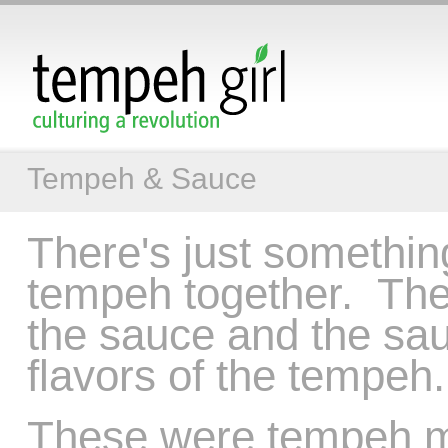
Tempeh & Sauce
There's just somethin
tempeh together. The
the sauce and the sau
flavors of the tempeh.
These were tempeh mea